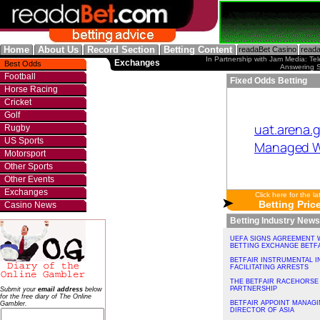
Home
About Us
Record Section
Betting Content
readaBet Casino
read
In Partnership with Jam Media: T
Exchanges
Best Odds
Answering S
Football
Fixed Odds Betting
Horse Racing
Cricket
Golf
Rugby
US Sports
Motorsport
Other Sports
Other Events
Exchanges
Click here for the la
Betting Pric
Casino News
Betting Industry News
UEFA SIGNS AGREEMENT 
BETTING EXCHANGE BETF
BETFAIR INSTRUMENTAL I
FACILITATING ARRESTS
THE BETFAIR RACEHORSE
PARTNERSHIP
Submit your
email address
below
for the free diary of The Online
BETFAIR APPOINT MANAG
Gambler.
DIRECTOR OF ASIA