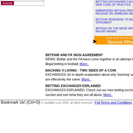
BETTING EXCHANGES CAL
NEW CODE OF PRACTICE
EMBARGOED BETDAQ PRE
RELEASE ON GAMBLING BI
BETFAIR RESPONSE TO B
STATEMENT
BETDAQ ON THE MOVE WI
MAJOR AWARD
Click here for the la
Special Offe
BETFAIR AND FA SIGN AGREEMENT
NEWS: Betfair and the FA have come together in an attempt t
illegal betting in football.
More..
BACKING V LAYING - TWO SIDES OF A COIN
EXCHANGES: An in-depth explanation about why 'backing' and
are effectively the same.
More..
BETTING EXCHANGES EXPLAINED
EXCHANGES EXPLAINED: Check out our new betting exch
section and see what they are all about.
More..
Bookmark Us! (Ctrl+D)
Full Terms and Conditions
© readaBet.com 2003, all rights reserved -