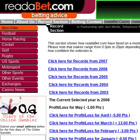
Home
About Us
Record Section
Betting Content
readaBet Casino
read
Record
In Partnership with Jam Media: Telephone 
Best Odds
Section
Football
Horse Racing
This section shows how readaBet.com have fared on a month
Cricket
Please note that stakes range from 0.5pts to 20pts dependin
Golf
how confident the selection is.
Rugby
Click here for Records from 2007
US Sports
Motorsport
Click here for Records from 2006
Other Sports
Click here for Records from 2005
Other Events
Exchanges
Click here for Records from 2004
Casino News
Click here for Records from 2003
The Current Selected year is 2008
Profit/Loss for May ( -1.00 Pts )
Click here for Profit/Loss for April ( -5.00 Pts )
Click here for Profit/Loss for March ( + 13.00 Pts )
Submit your
email address
below
for the free diary of The Online
Click here for Profit/Loss for February ( -3.00 Pts )
Gambler.
Click here for Profit/Loss for January ( -0.50 Pts )