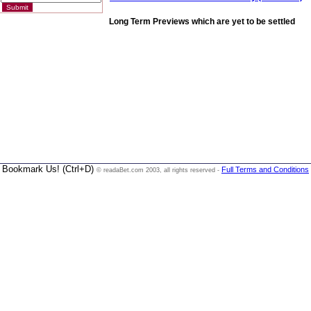
Long Term Previews which are yet to be settled
Bookmark Us! (Ctrl+D)
Full Terms and Conditions
© readaBet.com 2003, all rights reserved -