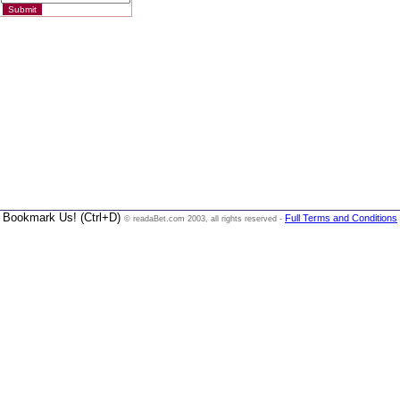
Bookmark Us! (Ctrl+D)
Full Terms and Conditions
© readaBet.com 2003, all rights reserved -