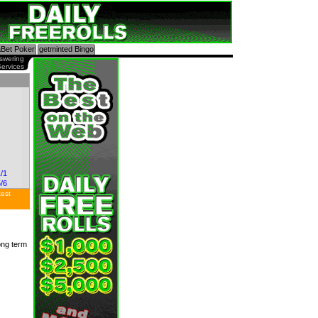
aBet Poker
getminted Bingo
swering
ervices
test
ong term