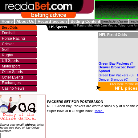
Home
About Us
Record Section
Betting Content
readaBet Casino
read
In Partnership with Jam Media: Telephone An
US Sports
Best Odds
S
Football
NFL Fixed Odds
Horse Racing
Cricket
Golf
Rugby
US Sports
Motorsport
Other Sports
Other Events
Exchanges
Click here for the la
NFL prices
Casino News
PACKERS SET FOR POSTSEASON
NFL: Green Bay Packers are worth a small buy at 8 on the l
Super Bowl XLII Outright index.
More..
Submit your
email address
below
for the free diary of The Online
Gambler.