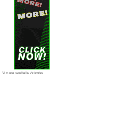
- All images supplied by Actionplus