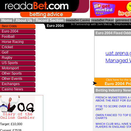
Home
About Us
Record Section
readaBet Casino
readaBet Poker
getminted 
In Partnership with Jam Media: Telephone A
Euro 2004
Best Odds
Euro 2004
Euro 2004 Fixed Odd
Football
Horse Racing
Cricket
Golf
Rugby
US Sports
Motorsport
Other Sports
Other Events
Click here for the l
Euro 2004 Pr
Exchanges
Casino News
Betting Industry New
FRENCH MUSKETEERS A 
ABOVE THE REST FOR EU
FTSE TO SCORE OVER E
2004?
OWEN FANCIED TO TOP 
CHARTS
Target:
£10,000
WHICH CLUB WILL HAVE 
PLAYERS IN ENGLAND ST
Current:
£7528