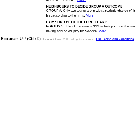
NEIGHBOURS TO DECIDE GROUP A OUTCOME
GROUP A: Only two teams are in with a realistic chance of fi
first according to the firms.
More..
LARSSON 33/1 TO TOP EURO CHARTS
PORTUGAL: Henrik Larsson is 33/1 to be top scorer this s
having said he will play for Sweden.
More..
Bookmark Us! (Ctrl+D)
Full Terms and Conditions
© readaBet.com 2003, all rights reserved -