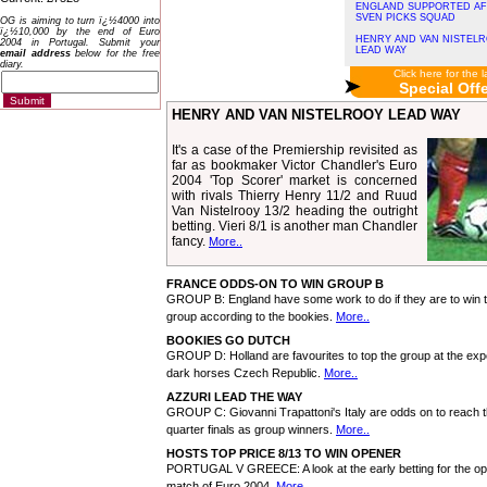
ENGLAND SUPPORTED A
SVEN PICKS SQUAD
OG is aiming to turn ï¿½4000 into
ï¿½10,000 by the end of Euro
HENRY AND VAN NISTEL
2004 in Portugal. Submit your
LEAD WAY
email address
below for the free
diary.
Click here for the l
Special Off
HENRY AND VAN NISTELROOY LEAD WAY
It's a case of the Premiership revisited as
far as bookmaker Victor Chandler's Euro
2004 'Top Scorer' market is concerned
with rivals Thierry Henry 11/2 and Ruud
Van Nistelrooy 13/2 heading the outright
betting. Vieri 8/1 is another man Chandler
fancy.
More..
FRANCE ODDS-ON TO WIN GROUP B
GROUP B: England have some work to do if they are to win t
group according to the bookies.
More..
BOOKIES GO DUTCH
GROUP D: Holland are favourites to top the group at the exp
dark horses Czech Republic.
More..
AZZURI LEAD THE WAY
GROUP C: Giovanni Trapattoni's Italy are odds on to reach 
quarter finals as group winners.
More..
HOSTS TOP PRICE 8/13 TO WIN OPENER
PORTUGAL V GREECE: A look at the early betting for the o
match of Euro 2004.
More..