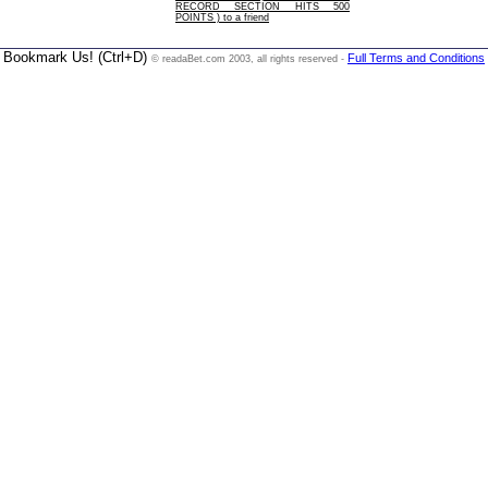
RECORD SECTION HITS 500
POINTS ) to a friend
Bookmark Us! (Ctrl+D)
Full Terms and Conditions
© readaBet.com 2003, all rights reserved -