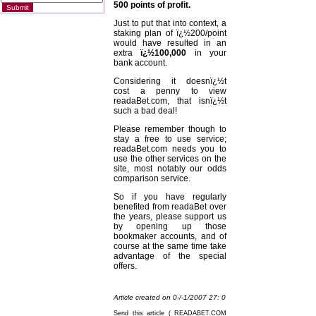
500 points of profit.
Just to put that into context, a
staking plan of ï¿½200/point
would have resulted in an
extra
ï¿½100,000
in your
bank account.
Considering it doesnï¿½t
cost a penny to view
readaBet.com, that isnï¿½t
such a bad deal!
Please remember though to
stay a free to use service;
readaBet.com needs you to
use the other services on the
site, most notably our odds
comparison service.
So if you have regularly
benefited from readaBet over
the years, please support us
by opening up those
bookmaker accounts, and of
course at the same time take
advantage of the special
offers.
Article created on 0-/-1/2007 27: 0
Send this article ( READABET.COM