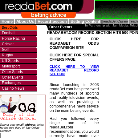
Home
About Us
Record Section
Betting Content
readaBet Casino
read
In Partnership with Jam Media: Tele
Other Events
Best Odds
READABET.COM RECORD SECTION HITS 500 POI
Football
Horse Racing
CLICK HERE FOR
READABET ODDS
Cricket
COMPARISON SITE
Golf
Rugby
CLICK HERE FOR SPECIAL
OFFERS PAGE
US Sports
Motorsport
CLICK HERE TO VIEW
READABET RECORD
Other Sports
SECTION
Other Events
Exchanges
Since launching in 2003
Casino News
readaBet.com has previewed
many hundreds of sporting
and reality television events,
as well as providing a
comprehensive news service
on the main betting events.
Had you followed every
single one of the
Submit your
email address
below
readaBet.com
for the free diary of The Online
Gambler.
recommendations, you would
currently have made over