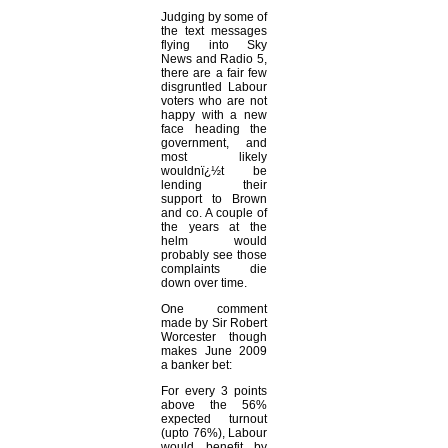
Judging by some of
the text messages
flying into Sky
News and Radio 5,
there are a fair few
disgruntled Labour
voters who are not
happy with a new
face heading the
government, and
most likely
wouldnï¿½t be
lending their
support to Brown
and co. A couple of
the years at the
helm would
probably see those
complaints die
down over time.
One comment
made by Sir Robert
Worcester though
makes June 2009
a banker bet:
For every 3 points
above the 56%
expected turnout
(upto 76%), Labour
would benefit by