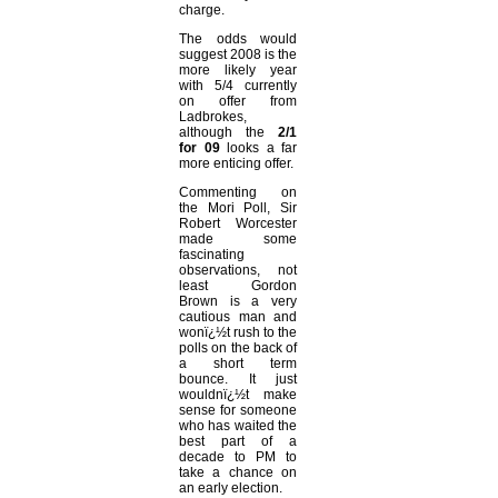
charge.
The odds would
suggest 2008 is the
more likely year
with 5/4 currently
on offer from
Ladbrokes,
although the
2/1
for 09
looks a far
more enticing offer.
Commenting on
the Mori Poll, Sir
Robert Worcester
made some
fascinating
observations, not
least Gordon
Brown is a very
cautious man and
wonï¿½t rush to the
polls on the back of
a short term
bounce. It just
wouldnï¿½t make
sense for someone
who has waited the
best part of a
decade to PM to
take a chance on
an early election.