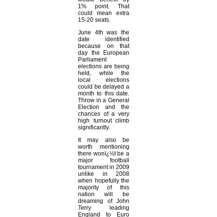
1% point. That
could mean extra
15-20 seats.
June 4th was the
date identified
because on that
day the European
Parliament
elections are being
held, while the
local elections
could be delayed a
month to this date.
Throw in a General
Election and the
chances of a very
high turnout climb
significantly.
It may also be
worth mentioning
there wonï¿½t be a
major football
tournament in 2009
unlike in 2008
when hopefully the
majority of this
nation will be
dreaming of John
Terry leading
England to Euro