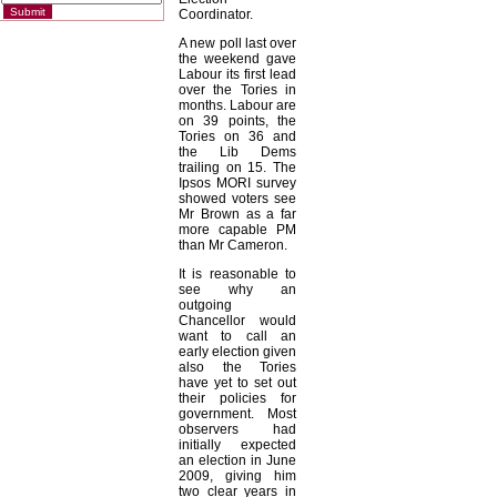
Coordinator.
A new poll last over
the weekend gave
Labour its first lead
over the Tories in
months. Labour are
on 39 points, the
Tories on 36 and
the Lib Dems
trailing on 15. The
Ipsos MORI survey
showed voters see
Mr Brown as a far
more capable PM
than Mr Cameron.
It is reasonable to
see why an
outgoing
Chancellor would
want to call an
early election given
also the Tories
have yet to set out
their policies for
government. Most
observers had
initially expected
an election in June
2009, giving him
two clear years in