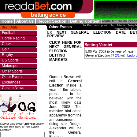
Home
About Us
Record Section
Betting Content
readaBet Casino
read
In Partnership with Jam Media: Telep
Other Events
Best Odds
Answering Serv
UK NEXT GENERAL ELECTION DATE BET
Football
PREVIEW
Horse Racing
CLICK HERE FOR
Cricket
Betting Verdict
NEXT GENERAL
Golf
ELECTION
5.00 Pts
2009 to be year of next
Rugby
BETTING
General Election
@
2/1
with
Ladbr
MARKETS
US Sports
Motorsport
Other Sports
Other Events
Gordon Brown will
call a
General
Exchanges
Election
inside a
Casino News
year if the tabloid
press is to be
believed with the
most likely date
June 2008. The
massive hint came
apparently from the
announcement
rising star Dougie
Submit your
email address
below
for the free diary of The Online
Alexander will be
Gambler.
the General
Election