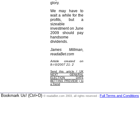
glory.
We may have to
wait a while for the
profits, but a
sizeable
investment on June
2009 should pay
handsome
dividends.
James Millman,
readaBet.com
Article created on
8-/-0/2007 21: 2
Send this article ( UK
NEXT GENERAL
ELECTION DATE
BETTING PREVIEW ) to
a friend
Bookmark Us! (Ctrl+D)
Full Terms and Conditions
© readaBet.com 2003, all rights reserved -