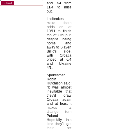
and 7/4 from
11/4 to miss
out.
Ladbrokes
make them
odds on at
10/11 to finish
top of Group 6
despite losing
home and
away to Slaven
Billic's side,
with Croatia
priced at 6/4
and Ukraine
4/1.
Spokesman
Robin
Hutchison said:
"It was almost
inevitable that
they'd draw
Croatia again
and at least it
makes a
change from
Poland.
Hopefully this
time they'll get
their act