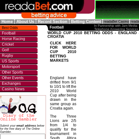
Home
About Us
Record Section
Betting Content
readaBet Casino
read
In Partnership with Jam Media:
Football
Best Odds
Telephone Answering Services
WORLD CUP 2010 BETTING ODDS - ENGLAND
Football
CROATIA
Horse Racing
CLICK HERE
Cricket
FOR WORLD
Golf
CUP 2010
Rugby
BETTING
MARKETS
US Sports
Motorsport
Other Sports
Other Events
England have
drifted from 9/1
Exchanges
to 10/1 to lift the
Casino News
2010 World
Cup after being
drawn in the
same group as
Croatia again.
The Three
Lions are 2/5
from 1/4 to
Submit your
email address
below
for the free diary of The Online
qualify for the
Gambler.
tournament in
South Africa