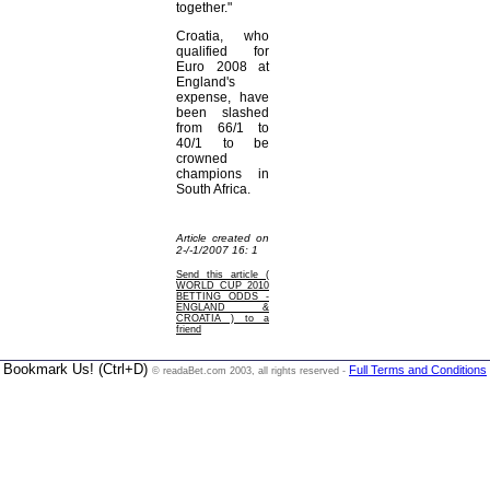
together."
Croatia, who
qualified for
Euro 2008 at
England's
expense, have
been slashed
from 66/1 to
40/1 to be
crowned
champions in
South Africa.
Article created on
2-/-1/2007 16: 1
Send this article (
WORLD CUP 2010
BETTING ODDS -
ENGLAND &
CROATIA ) to a
friend
Bookmark Us! (Ctrl+D)
Full Terms and Conditions
© readaBet.com 2003, all rights reserved -