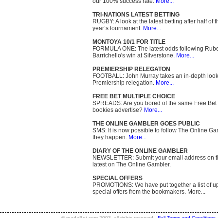
our 100% success rate.
More...
TRI-NATIONS LATEST BETTING
RUGBY: A look at the latest betting after half of 
year’s tournament.
More...
MONTOYA 10/1 FOR TITLE
FORMULA ONE: The latest odds following Rub
Barrichello's win at Silverstone.
More...
PREMIERSHIP RELEGATON
FOOTBALL: John Murray takes an in-depth look a
Premiership relegation.
More...
FREE BET MULTIPLE CHOICE
SPREADS: Are you bored of the same Free Bet o
bookies advertise?
More...
THE ONLINE GAMBLER GOES PUBLIC
SMS: It is now possible to follow The Online Ga
they happen.
More...
DIARY OF THE ONLINE GAMBLER
NEWSLETTER: Submit your email address on the 
latest on The Online Gambler.
SPECIAL OFFERS
PROMOTIONS: We have put together a list of up
special offers from the bookmakers. More...
© readaBet.com 2003, all rights reserved -
Full Terms and Conditions