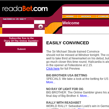
Welcome
Subscribe free to the
Diary Of The Online Gambler:
EASILY CONVINCED
Submit
The Sir Michael Stoute trained Convince
should not be missed at Windsor tonight. The co
well to take third at Newmarket on his debut, bu
go much closer this time round. Halicardia is al
in the opener at Folkestone at 2.15.
Click here
for full Preview.
BIG BROTHER USA BETTING
SPECIALS: We take a look at the betting for US 
More...
NO RAY OF LIGHT FOR OG
BIG BROTHER: The Online Gambler gives his ac
final day of Big Brother 4.
More...
RALLY WITH READABET
WORLD RALLY: Sebastian Loeb's win in Germa