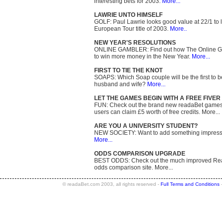
interesting bets for 2003.
More...
LAWRIE UNTO HIMSELF
GOLF: Paul Lawrie looks good value at 22/1 to lift
European Tour title of 2003.
More..
NEW YEAR'S RESOLUTIONS
ONLINE GAMBLER: Find out how The Online G
to win more money in the New Year.
More...
FIRST TO TIE THE KNOT
SOAPS: Which Soap couple will be the first to
husband and wife?
More...
LET THE GAMES BEGIN WITH A FREE FIVER
FUN: Check out the brand new readaBet games
users can claim £5 worth of free credits. More...
ARE YOU A UNIVERSITY STUDENT?
NEW SOCIETY: Want to add something impressi
More...
ODDS COMPARISON UPGRADE
BEST ODDS: Check out the much improved R
odds comparison site. More...
© readaBet.com 2003, all rights reserved -
Full Terms and Conditions