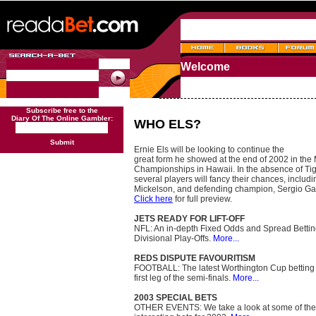
Welcome
Subscribe free to the
Diary Of The Online Gambler:
WHO ELS?
Submit
Ernie Els will be looking to continue the
great form he showed at the end of 2002 in th
Championships in Hawaii. In the absence of T
several players will fancy their chances, includi
Mickelson, and defending champion, Sergio Ga
Click here
for full preview.
JETS READY FOR LIFT-OFF
NFL: An in-depth Fixed Odds and Spread Bettin
Divisional Play-Offs.
More...
REDS DISPUTE FAVOURITISM
FOOTBALL: The latest Worthington Cup betting 
first leg of the semi-finals.
More...
2003 SPECIAL BETS
OTHER EVENTS: We take a look at some of th