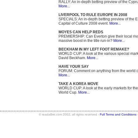
RALLY: An in-depth betting preview of the Cypru
More...
LIVERPOOL TO RULE EUROPE IN 2008
SPECIALS: An in-depth betting preview of the 
Capital of Culture 2008 event.
More...
MOYES CAN HELP REDS
PREMIERSHIP: Can Everton give their local riv
massive boost in the title run-in?
More...
BECKHAM IN MY LEFT FOOT REMAKE?
WORLD CUP: A look at the various special mark
David Beckham.
More...
HAVE YOUR SAY
FORUM: Comment on anything from the world of
More...
TAKE A KOREA MOVE
WORLD CUP: A look at the early markets for th
World Cup.
More...
© readaBet.com 2002, all rights reserved -
Full Terms and Conditions