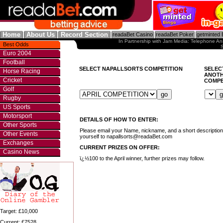
Home
About Us
Record Section
readaBet Casino
readaBet Poker
getminted 
In Partnership with Jam Media: Telephone An
Best Odds
S
Euro 2004
Football
SELECT NAPALLSORTS COMPETITION
SELEC
Horse Racing
ANOT
Cricket
COMPE
Golf
Rugby
US Sports
Motorsport
DETAILS OF HOW TO ENTER:
Other Sports
Please email your Name, nickname, and a short description
Other Events
yourself to
napallsorts@readaBet.com
Exchanges
CURRENT PRIZES ON OFFER:
Casino News
ï¿½100 to the April winner, further prizes may follow.
Target:
£10,000
Current:
£7528