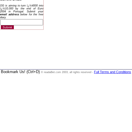
OG is aiming to turn ï¿½4000 into
ï¿½10,000 by the end of Euro
2004 in Portugal. Submit your
email address
below for the free
diary.
Bookmark Us! (Ctrl+D)
Full Terms and Conditions
© readaBet.com 2003, all rights reserved -