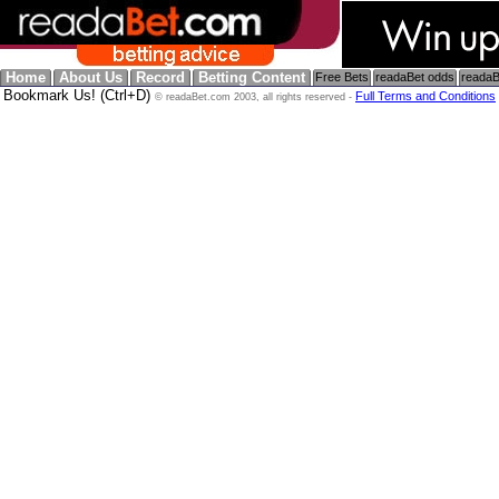
Home
About Us
Record
Betting Content
Free Bets
readaBet odds
readaB
Bookmark Us! (Ctrl+D)
Full Terms and Conditions
© readaBet.com 2003, all rights reserved -