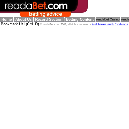
Home
About Us
Record Section
Betting Content
readaBet Casino
read
Bookmark Us! (Ctrl+D)
Full Terms and Conditions
© readaBet.com 2003, all rights reserved -