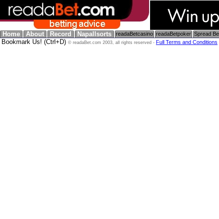
Home
About
Record
Napallsorts
readaBetcasino
readaBetpoker
Spread Bet
Bookmark Us! (Ctrl+D)
Full Terms and Conditions
© readaBet.com 2003, all rights reserved -