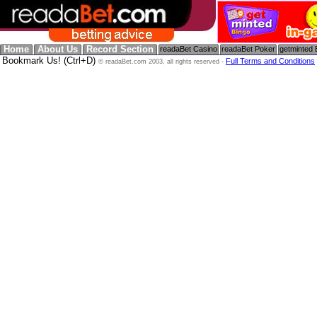
Home
About Us
Record Section
readaBet Casino
readaBet Poker
getminted 
Bookmark Us! (Ctrl+D)
Full Terms and Conditions
© readaBet.com 2003, all rights reserved -