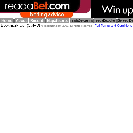
Home
About
Record
Napallsorts
readaBetcasino
readaBetpoker
Spread Bet
Bookmark Us! (Ctrl+D)
Full Terms and Conditions
© readaBet.com 2003, all rights reserved -