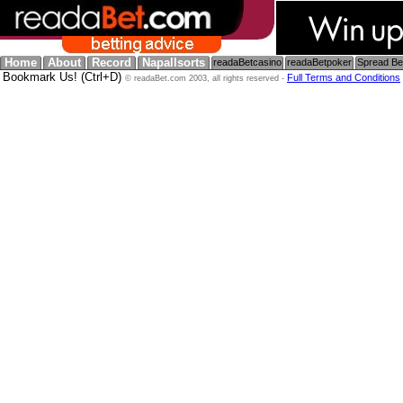
Home
About
Record
Napallsorts
readaBetcasino
readaBetpoker
Spread Bet
Bookmark Us! (Ctrl+D)
Full Terms and Conditions
© readaBet.com 2003, all rights reserved -