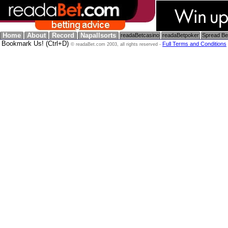
Home
About
Record
Napallsorts
readaBetcasino
readaBetpoker
Spread Bet
Bookmark Us! (Ctrl+D)
Full Terms and Conditions
© readaBet.com 2003, all rights reserved -