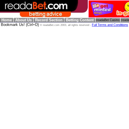
Home
About Us
Record Section
Betting Content
readaBet Casino
read
Bookmark Us! (Ctrl+D)
Full Terms and Conditions
© readaBet.com 2003, all rights reserved -