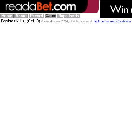
Home
About
Record
Napallsorts
Casino
Bookmark Us! (Ctrl+D)
Full Terms and Conditions
© readaBet.com 2003, all rights reserved -