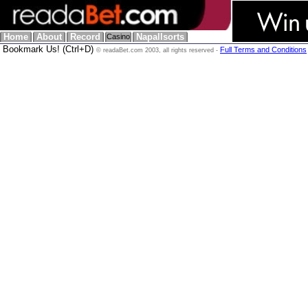
Home
About
Record
Napallsorts
Casino
Bookmark Us! (Ctrl+D)
Full Terms and Conditions
© readaBet.com 2003, all rights reserved -