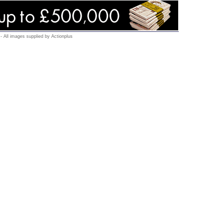
- All images supplied by Actionplus