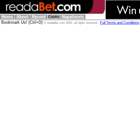
Home
About
Record
Napallsorts
Casino
Bookmark Us! (Ctrl+D)
Full Terms and Conditions
© readaBet.com 2003, all rights reserved -