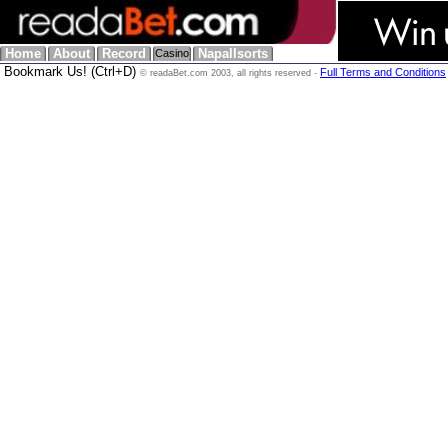
Home
About
Record
Napallsorts
Casino
Bookmark Us! (Ctrl+D)
Full Terms and Conditions
© readaBet.com 2003, all rights reserved -