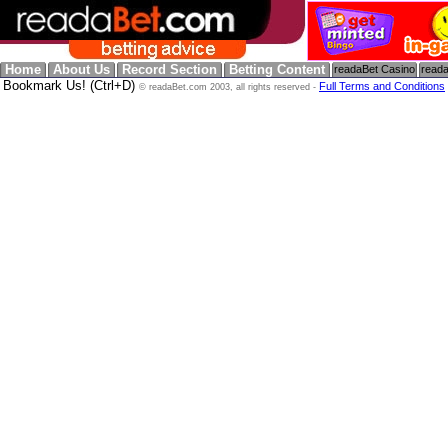
Home
About Us
Record Section
Betting Content
readaBet Casino
read
Bookmark Us! (Ctrl+D)
Full Terms and Conditions
© readaBet.com 2003, all rights reserved -