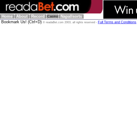
Home
About
Record
Napallsorts
Casino
Bookmark Us! (Ctrl+D)
Full Terms and Conditions
© readaBet.com 2003, all rights reserved -