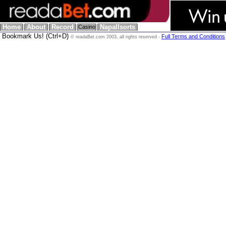
Home
About
Record
Napallsorts
Casino
Bookmark Us! (Ctrl+D)
Full Terms and Conditions
© readaBet.com 2003, all rights reserved -