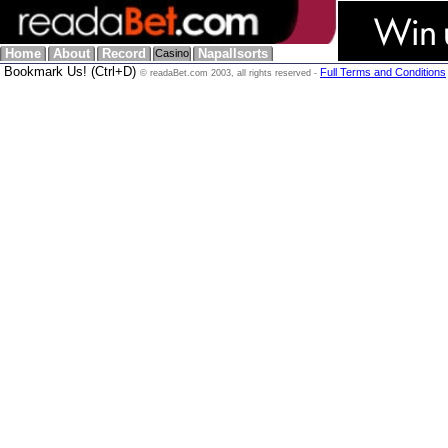
Home
About
Record
Napallsorts
Casino
Bookmark Us! (Ctrl+D)
Full Terms and Conditions
© readaBet.com 2003, all rights reserved -