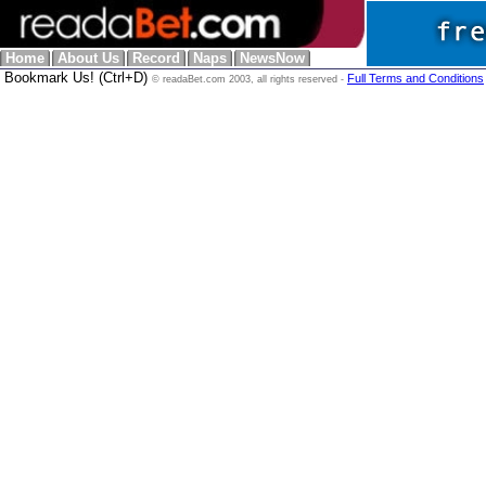
Home
About Us
Record
Naps
NewsNow
Bookmark Us! (Ctrl+D)
Full Terms and Conditions
© readaBet.com 2003, all rights reserved -