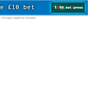
- All images supplied by Actionplus