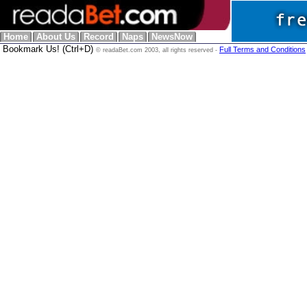
Home
About Us
Record
Naps
NewsNow
Bookmark Us! (Ctrl+D)
Full Terms and Conditions
© readaBet.com 2003, all rights reserved -