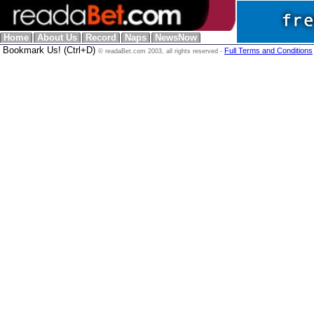
Home
About Us
Record
Naps
NewsNow
Bookmark Us! (Ctrl+D)
Full Terms and Conditions
© readaBet.com 2003, all rights reserved -