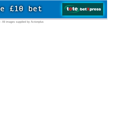
- All images supplied by Actionplus