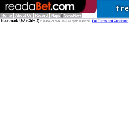
Home
About Us
Record
Naps
NewsNow
Bookmark Us! (Ctrl+D)
Full Terms and Conditions
© readaBet.com 2003, all rights reserved -