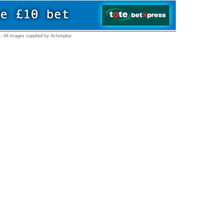
- All images supplied by Actionplus