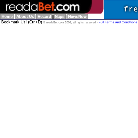
Home
About Us
Record
Naps
NewsNow
Bookmark Us! (Ctrl+D)
Full Terms and Conditions
© readaBet.com 2003, all rights reserved -