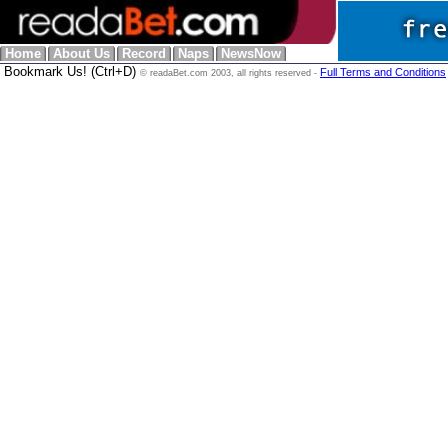
Home
About Us
Record
Naps
NewsNow
Bookmark Us! (Ctrl+D)
Full Terms and Conditions
© readaBet.com 2003, all rights reserved -