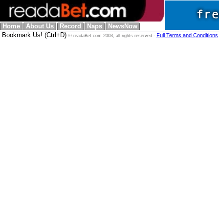
Home
About Us
Record
Naps
NewsNow
Bookmark Us! (Ctrl+D)
Full Terms and Conditions
© readaBet.com 2003, all rights reserved -