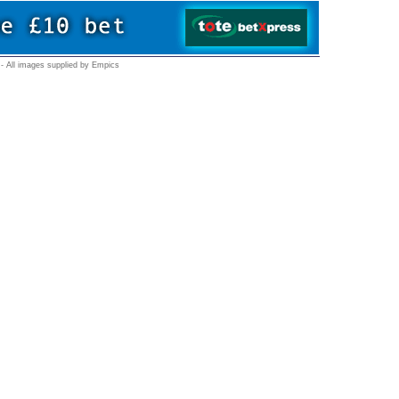
- All images supplied by Empics