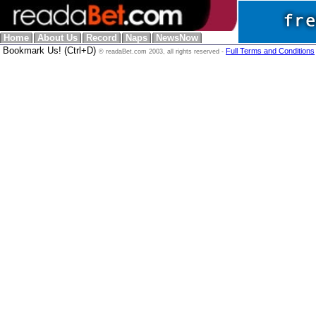
Home
About Us
Record
Naps
NewsNow
Bookmark Us! (Ctrl+D)
Full Terms and Conditions
© readaBet.com 2003, all rights reserved -