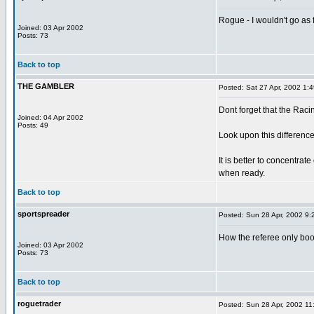
Rogue - I wouldn't go as f
Joined: 03 Apr 2002
Posts: 73
Back to top
THE GAMBLER
Posted: Sat 27 Apr, 2002 1:
Dont forget that the Racin
Joined: 04 Apr 2002
Posts: 49
Look upon this difference
It is better to concentra
when ready.
Back to top
sportspreader
Posted: Sun 28 Apr, 2002 9:
How the referee only boo
Joined: 03 Apr 2002
Posts: 73
Back to top
roguetrader
Posted: Sun 28 Apr, 2002 11