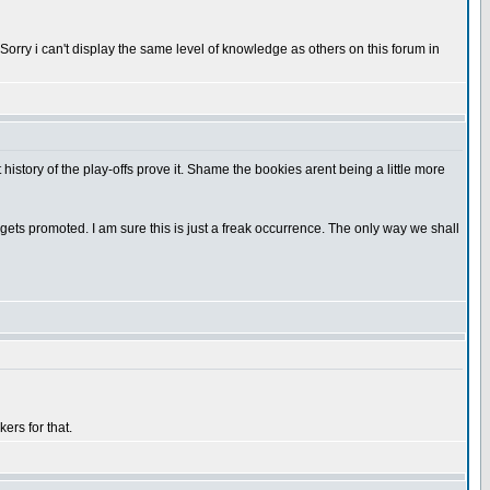
. Sorry i can't display the same level of knowledge as others on this forum in
 history of the play-offs prove it. Shame the bookies arent being a little more
am gets promoted. I am sure this is just a freak occurrence. The only way we shall
ers for that.