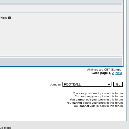
king it)
All times are CET (Europe)
Goto page
1
,
2
Next
Jump to:
You
can
post new topics in this forum
You
can
reply to topics in this forum
You
cannot
edit your posts in this forum
You
cannot
delete your posts in this forum
You
cannot
vote in polls in this forum
bug Mode