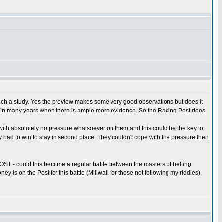
such a study. Yes the preview makes some very good observations but does it
ory in many years when there is ample more evidence. So the Racing Post does
 with absolutely no pressure whatsoever on them and this could be the key to
y had to win to stay in second place. They couldn't cope with the pressure then
T - could this become a regular battle between the masters of betting
is on the Post for this battle (Millwall for those not following my riddles).