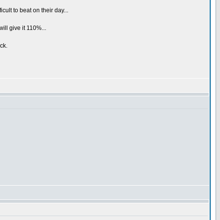
cult to beat on their day...
ill give it 110%...
ck.