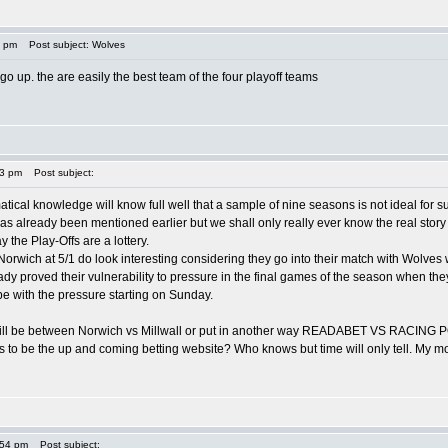
0 pm
Post subject: Wolves
 go up. the are easily the best team of the four playoff teams
13 pm
Post subject:
ical knowledge will know full well that a sample of nine seasons is not ideal for 
 has already been mentioned earlier but we shall only really ever know the real st
y the Play-Offs are a lottery.
Norwich at 5/1 do look interesting considering they go into their match with Wolves
ady proved their vulnerability to pressure in the final games of the season when the
pe with the pressure starting on Sunday.
will be between Norwich vs Millwall or put in another way READABET VS RACING POS
to be the up and coming betting website? Who knows but time will only tell. My money 
:54 pm
Post subject: