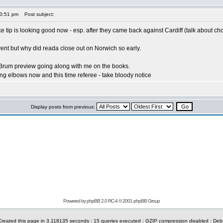
10:51 pm
Post subject:
e tip is looking good now - esp. after they came back against Cardiff (talk about cho
vent but why did reada close out on Norwich so early.
/Brum preview going along with me on the books.
ying elbows now and this time referee - take bloody notice
Display posts from previous:
Powered by phpBB 2.0 RC-4 © 2001 phpBB Group
reated this page in 3.118135 seconds : 15 queries executed : GZIP compression disabled : De