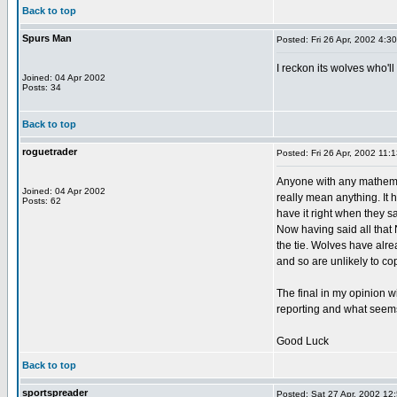
Back to top
Spurs Man
Posted: Fri 26 Apr, 2002 4:3
I reckon its wolves who'll
Joined: 04 Apr 2002
Posts: 34
Back to top
roguetrader
Posted: Fri 26 Apr, 2002 11:
Anyone with any mathemat
Joined: 04 Apr 2002
really mean anything. It
Posts: 62
have it right when they sa
Now having said all that 
the tie. Wolves have alre
and so are unlikely to co
The final in my opinion 
reporting and what seems 
Good Luck
Back to top
sportspreader
Posted: Sat 27 Apr, 2002 12