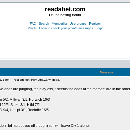
readabet.com
Online betting forum
FAQ
Search
Memberlist
Usergroups
Register
Profile
Login to check your private messages
Login
Message
0:25 pm
Post subject: Play-Offs...any ideas?
ve-ends are jangling, the play-offs, it seems the odds at the moment are in the order
m 5/2, Millwall 3/1, Norwich 10/3
rd 12/5, Stoke 3/1, H'fld 7/2
+D 9/4, Hart'pl 3/1, Rochdle 16/5
don't let me put you off though) so I will leave Div 1 alone,