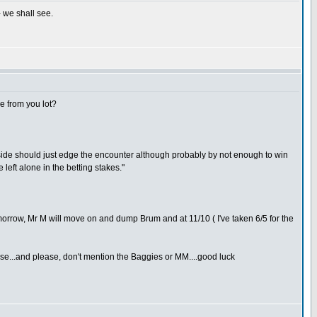
- we shall see.
e from you lot?
e side should just edge the encounter although probably by not enough to win
 left alone in the betting stakes."
 tomorrow, Mr M will move on and dump Brum and at 11/10 ( I've taken 6/5 for the
se...and please, don't mention the Baggies or MM....good luck