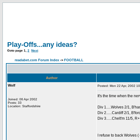
Play-Offs...any ideas?
Goto page
1
,
2
Next
readabet.com Forum Index
->
FOOTBALL
Author
Wolf
Posted: Mon 22 Apr, 2002 1
It's the time when the ner
Joined: 06 Apr 2002
Posts: 33
Location: Staffordshire
Div 1.....Wolves 2/1, B'ha
Div 2......Cardiff 2/1, B'fo
Div 3......Chelt'm 11/5, R
I refuse to back Wolves ( 