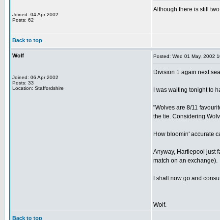
Although there is still tw
Joined: 04 Apr 2002
Posts: 62
Back to top
Wolf
Posted: Wed 01 May, 2002 
Division 1 again next se
Joined: 06 Apr 2002
Posts: 33
Location: Staffordshire
I was waiting tonight to h
"Wolves are 8/11 favourit
the tie. Considering Wolve
How bloomin' accurate can
Anyway, Hartlepool just fa
match on an exchange).
I shall now go and consu
Wolf.
Back to top