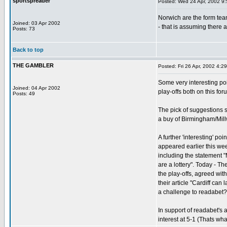
sportspreader
Posted: Wed 24 Apr, 2002 9
Norwich are the form team
Joined: 03 Apr 2002
- that is assuming there 
Posts: 73
Back to top
THE GAMBLER
Posted: Fri 26 Apr, 2002 4:2
Some very interesting p
Joined: 04 Apr 2002
play-offs both on this fo
Posts: 49
The pick of suggestions 
a buy of Birmingham/Mill
A further 'interesting' poi
appeared earlier this wee
including the statement 
are a lottery". Today - Th
the play-offs, agreed wit
their article "Cardiff can l
a challenge to readabet?
In support of readabet's 
interest at 5-1 (Thats wha