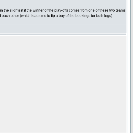
 the slightest if the winner of the play-offs comes from one of these two teams
f each other (which leads me to tip a buy of the bookings for both legs)