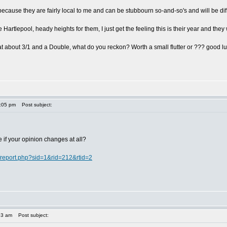
e because they are fairly local to me and can be stubbourn so-and-so's and will be diffi
 Hartlepool, heady heights for them, I just get the feeling this is their year and they w
at about 3/1 and a Double, what do you reckon? Worth a small flutter or ??? good lu
1:05 pm
Post subject:
ee if your opinion changes at all?
/report.php?sid=1&rid=212&rtid=2
53 am
Post subject: