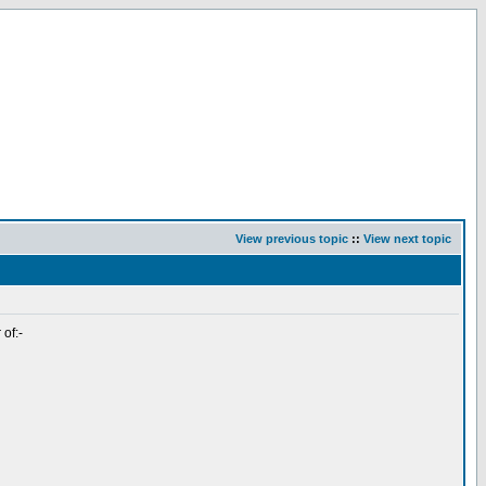
View previous topic
::
View next topic
 of:-