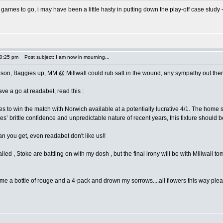
o games to go, i may have been a little hasty in putting down the play-off case study 
10:25 pm
Post subject: I am now in mourning...
ason, Baggies up, MM @ Millwall could rub salt in the wound, any sympathy out ther
ave a go at readabet, read this :
es to win the match with Norwich available at a potentially lucrative 4/1. The hom
s’ brittle confidence and unpredictable nature of recent years, this fixture should be
 you get, even readabet don't like us!!
iled , Stoke are battling on with my dosh , but the final irony will be with Millwall
me a bottle of rouge and a 4-pack and drown my sorrows....all flowers this way plea