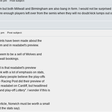
:56 pm
Post subject:
 but both Millwall and Birmingham are also bang in form. I would not be surprised in
are enough players left over from the semis when they will no doubt kick lumps out o
9 pm
Post subject:
oints have been made about the
rum and in readabet's preview.
seem to be a sell of Wolves and
wall bookings.
nt is that readabet's preview
k with a lot of emphasis on stats,
"Many people believe the play-offs
e Racing Post did their preview of
h readabet on Cardiff, but headlined
and play-off Lottery". I wonder if this is
article, Norwich must be worth a small
t the stats say).