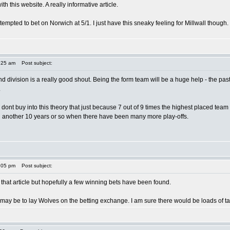
 this website. A really informative article.
tempted to bet on Norwich at 5/1. I just have this sneaky feeling for Millwall though
:25 am
Post subject:
ond division is a really good shout. Being the form team will be a huge help - the past
.
- i dont buy into this theory that just because 7 out of 9 times the highest placed te
n another 10 years or so when there have been many more play-offs.
:05 pm
Post subject:
h that article but hopefully a few winning bets have been found.
may be to lay Wolves on the betting exchange. I am sure there would be loads of tak