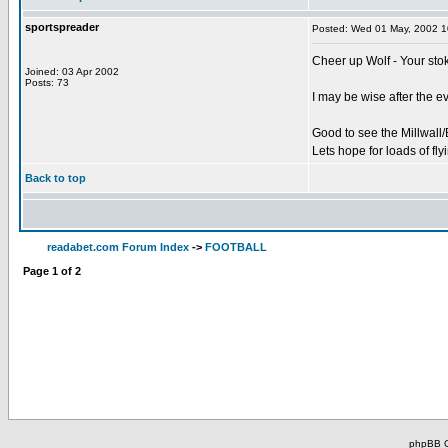
sportspreader
Posted: Wed 01 May, 2002 
Cheer up Wolf - Your stok
Joined: 03 Apr 2002
Posts: 73
I may be wise after the e
Good to see the Millwall
Lets hope for loads of fl
Back to top
readabet.com Forum Index
->
FOOTBALL
Page
1
of
2
phpBB C