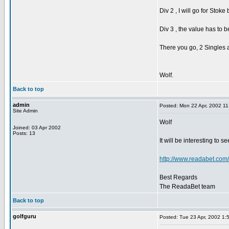
Div 2 , I will go for Stok
Div 3 , the value has to be
There you go, 2 Singles 
Wolf.
Back to top
admin
Posted: Mon 22 Apr, 2002 1
Site Admin
Wolf
Joined: 03 Apr 2002
Posts: 13
It will be interesting to s
http://www.readabet.com
Best Regards
The ReadaBet team
Back to top
golfguru
Posted: Tue 23 Apr, 2002 1: