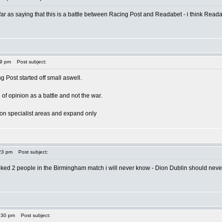
ar as saying that this is a battle between Racing Post and Readabet - i think Readabe
49 pm
Post subject:
g Post started off small aswell.
 of opinion as a battle and not the war.
te on specialist areas and expand only
23 pm
Post subject:
ked 2 people in the Birmingham match i will never know - Dion Dublin should never 
:30 pm
Post subject: