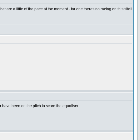
t are a little of the pace at the moment - for one theres no racing on this site!!
have been on the pitch to score the equaliser.