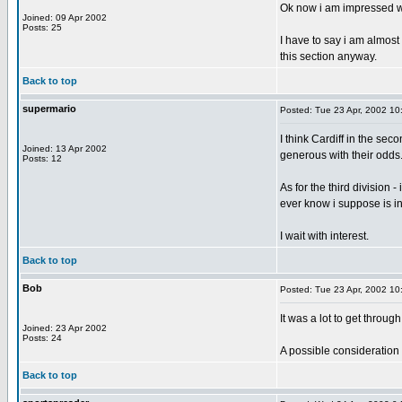
Ok now i am impressed with
Joined: 09 Apr 2002
Posts: 25
I have to say i am almost 
this section anyway.
Back to top
supermario
Posted: Tue 23 Apr, 2002 10
I think Cardiff in the sec
Joined: 13 Apr 2002
generous with their odds
Posts: 12
As for the third division 
ever know i suppose is i
I wait with interest.
Back to top
Bob
Posted: Tue 23 Apr, 2002 10
It was a lot to get throug
Joined: 23 Apr 2002
Posts: 24
A possible consideration 
Back to top