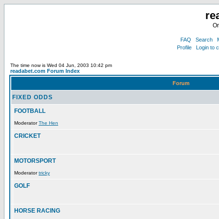
re
On
FAQ
Search
Profile
Login to 
The time now is Wed 04 Jun, 2003 10:42 pm
readabet.com Forum Index
Forum
FIXED ODDS
FOOTBALL
Moderator
The Hen
CRICKET
MOTORSPORT
Moderator
tricky
GOLF
HORSE RACING