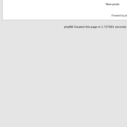
New posts
Powered by p
phpBB Created this page in 1.727691 seconds 