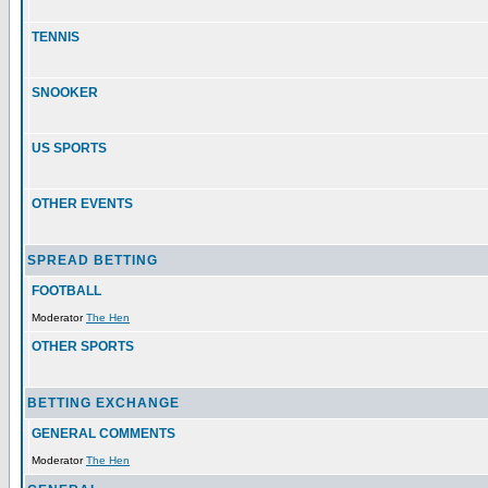
TENNIS
SNOOKER
US SPORTS
OTHER EVENTS
SPREAD BETTING
FOOTBALL
Moderator
The Hen
OTHER SPORTS
BETTING EXCHANGE
GENERAL COMMENTS
Moderator
The Hen