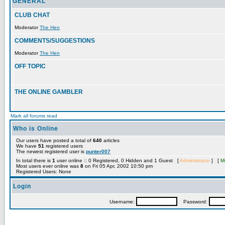
GENERAL
CLUB CHAT
Moderator
The Hen
COMMENTS/SUGGESTIONS
Moderator
The Hen
OFF TOPIC
THE ONLINE GAMBLER
Mark all forums read
Who is Online
Our users have posted a total of
640
articles
We have
51
registered users
The newest registered user is
punter007
In total there is
1
user online :: 0 Registered, 0 Hidden and 1 Guest [
Administrator
] [
M
Most users ever online was
8
on Fri 05 Apr, 2002 10:50 pm
Registered Users: None
Login
Username:
Password: