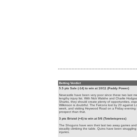
Betting Verdict
5.5 pts Sale (-14) to win at 10/11 (Paddy Power)
Newcastle have been very poor since these two last met
lengthy injury list. With Nick Walshe and Charlie Hodgso
Sharks, they should create plenty of opportunities, esp
Wilkinson is doubtful. The Falcons lost by 20 against Lo
week, and visiting Heywood Road on a Friday evening i
prospect than that.
3 pts Bristol (+4) to win at 5/6 (Totebetxpress)
The Shoguns have won their last two away games an
steadily climbing the table. Quins have been struggli
injuries.