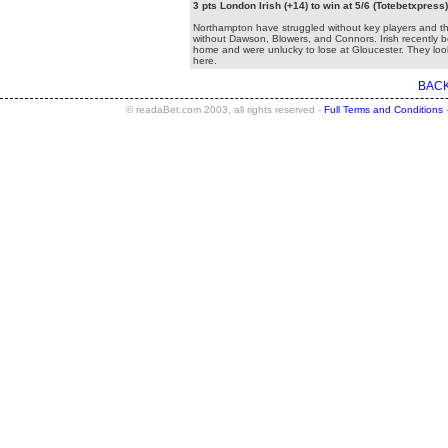
3 pts London Irish (+14) to win at 5/6 (Totebetxpress)
Northampton have struggled without key players and th
without Dawson, Blowers, and Connors. Irish recently b
home and were unlucky to lose at Gloucester. They lo
here.
BACK
© readaBet.com 2003, all rights reserved -
Full Terms and Conditions