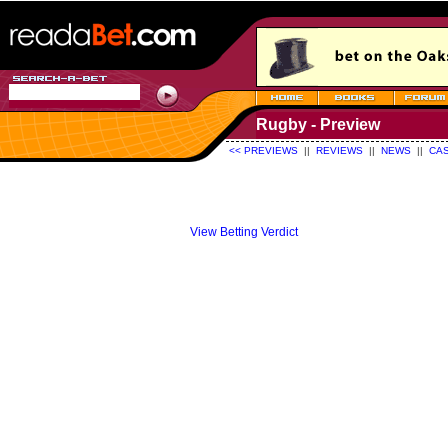
Rugby - Preview
<< PREVIEWS
||
REVIEWS
||
NEWS
||
CAS
View Betting Verdict