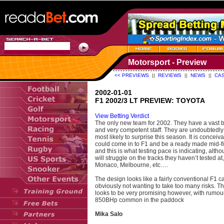
Motorsport - Preview
<< PREVIEWS
||
REVIEWS
||
NEWS
||
CAS
2002-01-01
F1 2002/3 LT PREVIEW: TOYOTA
View Betting Verdict
The only new team for 2002. They have a vast 
and very competent staff. They are undoubtedly
most likely to surprise this season. It is conceiv
could come in to F1 and be a ready made mid-fi
and this is what testing pace is indicating, alth
will struggle on the tracks they haven’t tested at
Monaco, Melbourne, etc….
The design looks like a fairly conventional F1 ca
obviously not wanting to take too many risks. T
looks to be very promising however, with rumou
850BHp common in the paddock
Mika Salo