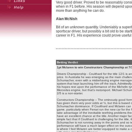
Very good driver. Proved to be reasonably consi
when in F1 before. His season will depend upon
more than anything he can do.
Alan McNish
Bit of an unknown quantity. Undeniably a super
sportscar driver, but possibly a bit old to be star
career in F1. His experience could prove useful
Betting Verdict
1pt Mclaren to win Constructors Championship at 7/
Drivers Championship - Coulthard for the title 12/1 is an
price. In Australia he was emerging as the main challen
Schumacher, even with a misbehaving engine manag
system that kept launching him off the track. Admittedl
his hopes rest upon the performance of the Michelin ty
Mercedes engine, but that’s motorsport. Michael Schu
2/5 is a non-starter.
Constructors Championship – The ominously good form 
has given them very poor odds at ½, but this is based 
Schumacher dominance. If Coulthard and Mclaren can r
game, particularly when Ferrari run the new car for the fi
take advantage of the inevitable teething problems the
have an excellent chance at the title. Another major fact
simple fact that if Coulthard is challenging for the title, 
Schumacher is not running away in the points and so
performance will have a much larger effect on the outc
is where I feel Mclaren are better equipped to make a 