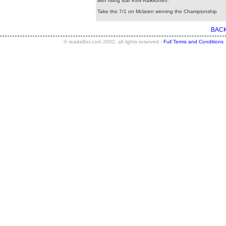
with rising star Kimi Raikkonen.
Take the 7/1 on Mclaren winning the Championship
BACK
© readaBet.com 2002, all rights reserved -
Full Terms and Conditions