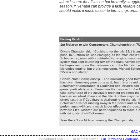
talent is there for all to see but he really struggl
season. If Renault can provide a fast, reliable ca
should make it much easier to turn things aroun
Betting Verdict
1pt Mclaren to win Constructors Championship at 7/
Drivers Championship - Coulthard for the title 12/1 is an
price. In Australia he was emerging as the main challen
Schumacher, even with a misbehaving engine manag
system that kept launching him off the track. Admittedl
his hopes rest upon the performance of the Michelin ty
Mercedes engine, but that’s motorsport. Michael Schu
2/5 is a non-starter.
Constructors Championship – The ominously good form 
has given them very poor odds at ½, but this is based 
Schumacher dominance. If Coulthard and Mclaren can r
game, particularly when Ferrari run the new car for the fi
take advantage of the inevitable teething problems the
have an excellent chance at the title. Another major fact
simple fact that if Coulthard is challenging for the title, 
Schumacher is not running away in the points and so
performance will have a much larger effect on the outc
is where I feel Mclaren are better equipped to make a 
with rising star Kimi Raikkonen.
Take the 7/1 on Mclaren winning the Championship
BACK
© readaBet.com 2002, all rights reserved -
Full Terms and Conditions