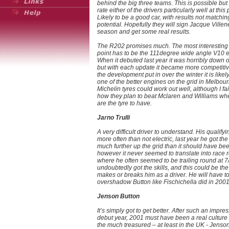
behind the big three teams. This is possible but 
rate either of the drivers particularly well at this 
Likely to be a good car, with results not matchin
potential. Hopefully they will sign Jacque Ville
season and get some real results.
The R202 promises much. The most interesting 
point has to be the 111degree wide angle V10 
When it debuted last year it was horribly down 
but with each update it became more competitiv
the development put in over the winter it is likel
one of the better engines on the grid in Melbour
Michelin tyres could work out well, although I fai
how they plan to beat Mclaren and Williams wh
are the tyre to have.
Jarno Trulli
A very difficult driver to understand. His qualifyi
more often than not electric, last year he got th
much further up the grid than it should have be
however it never seemed to translate into race r
where he often seemed to be trailing round at 7
undoubtedly got the skills, and this could be the
makes or breaks him as a driver. He will have t
overshadow Button like Fischichella did in 2001
Jenson Button
It’s simply got to get better. After such an impre
debut year, 2001 must have been a real culture
the much treasured – at least in the UK - Jenson