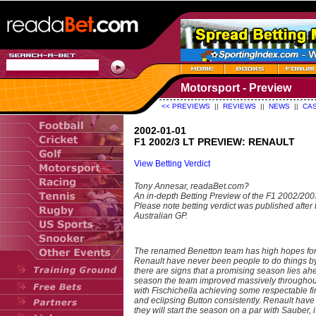
Motorsport - Preview
<< PREVIEWS
||
REVIEWS
||
NEWS
||
CAS
2002-01-01
F1 2002/3 LT PREVIEW: RENAULT
View Betting Verdict
Tony Annesar, readaBet.com?
An in-depth Betting Preview of the F1 2002/20
Please note betting verdict was published after 
Australian GP.
The renamed Benetton team has high hopes for
Renault have never been people to do things by
there are signs that a promising season lies ah
season the team improved massively throughou
with Fischichella achieving some respectable fi
and eclipsing Button consistently. Renault hav
they will start the season on a par with Sauber, i.