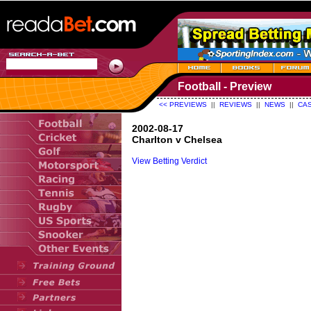
Football - Preview
<< PREVIEWS
||
REVIEWS
||
NEWS
||
CAS
2002-08-17
Charlton v Chelsea
View Betting Verdict