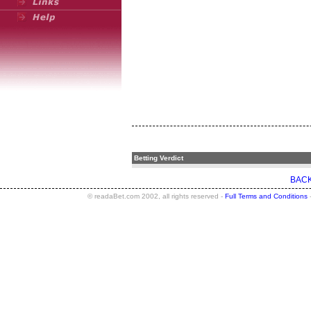
Betting Verdict
BACK
© readaBet.com 2002, all rights reserved -
Full Terms and Conditions