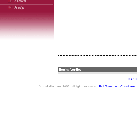
Betting Verdict
BACK
© readaBet.com 2002, all rights reserved -
Full Terms and Conditions