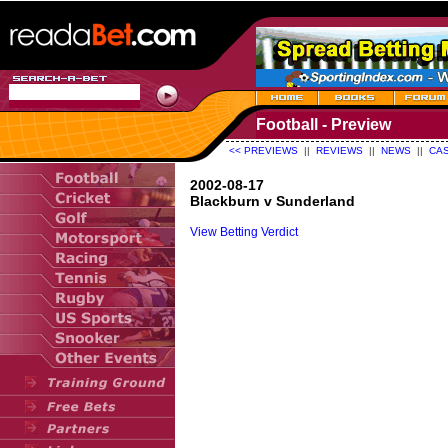
Football - Preview
<< PREVIEWS
||
REVIEWS
||
NEWS
||
CAS
2002-08-17
Blackburn v Sunderland
View Betting Verdict