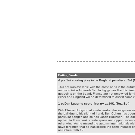
Betting Verdict
4 pts 1st scoring play to be England penalty at 5/4 (
This bet was available with the same odds in the autum
and won twice for readaBet. In big games like this, tea
get points on the board. France are not renowned for th
either and England will be determined to assert some ea
1 pt Dan Luger to score first try at 10/1 (TotalBet)
With Charlie Hodgson at inside centre, the wings are se
the ball due to his slight of hand. Ben Cohen has been
particular danger, and so has Jason Robinson. The ad
applied to them could create space and opportunities f
other wing. As he missed the autumn internationals with
have forgotten that he has scored the same number of i
as Cohen, with 19.