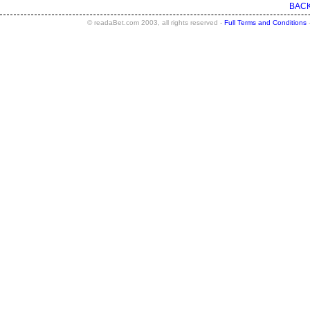
BACK
© readaBet.com 2003, all rights reserved -
Full Terms and Conditions