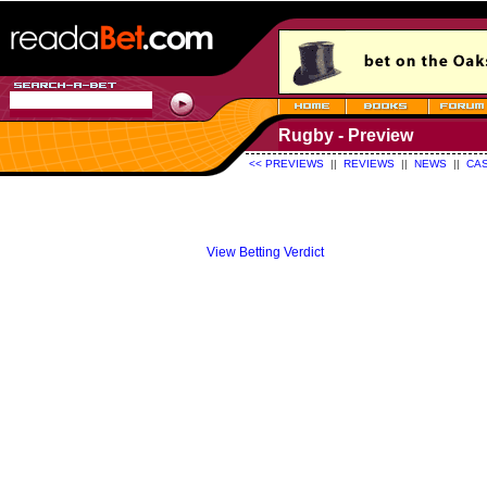
Rugby - Preview
<< PREVIEWS
||
REVIEWS
||
NEWS
||
CAS
View Betting Verdict