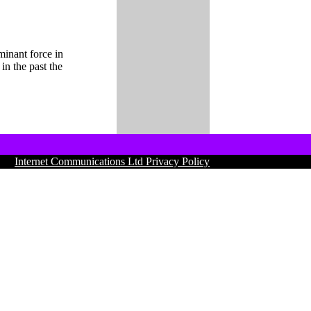
minant force in
n the past the
01 |
Internet Communications Ltd Privacy Policy