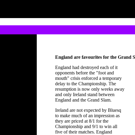
England are favourites for the Grand 
England had destroyed each of it
opponents before the "foot and
mouth" crisis enforced a temporary
delay to the Championship. The
resumption is now only weeks away
and only Ireland stand between
England and the Grand Slam.
Ireland are not expected by Bluesq
to make much of an impression as
they are priced at 8/1 for the
Championship and 9/1 to win all
five of their matches. England