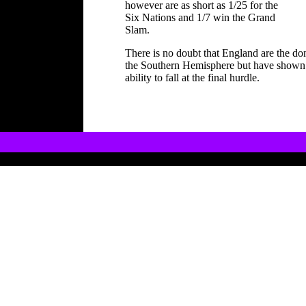
however are as short as 1/25 for the
Six Nations and 1/7 win the Grand
Slam.
There is no doubt that England are the do
the Southern Hemisphere but have shown i
ability to fall at the final hurdle.
Copyright Internet Communications Ltd ï¿½20