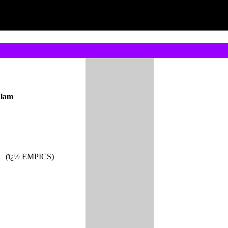
Slam
(ï¿½ EMPICS)