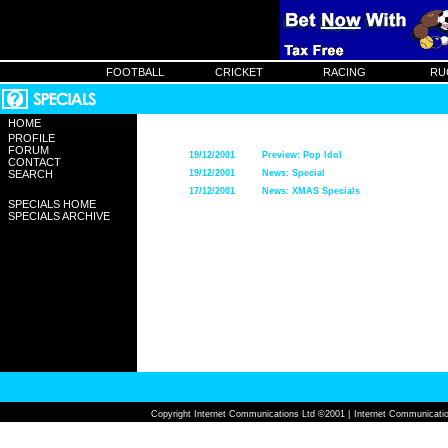
FOOTBALL
CRICKET
RACING
RU
HOME
PROFILE
FORUM
19/12/2001
Preview: Pop Idol
CONTACT
SEARCH
19/12/2001
News: Special
17/12/2001
News: XMAS Specials
SPECIALS HOME
SPECIALS ARCHIVE
Copyright Internet Communications Ltd ©2001 |
Internet Communicatio