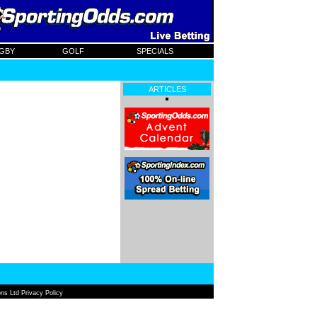
GBY
GOLF
SPECIALS
ARTICLES
ns Ltd Privacy Policy