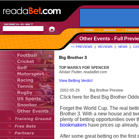
Other Events - Full Previ
<< PREVIEWS
||
REVIEWS
||
NEWS
||
CAS
Big Brother 3
TOP MARKS FOR SPENCER
Alistair Flutter, readaBet.com
View Betting Verdict
2002-05-26
Big Brother Preview
Click here for Best Big Brother Odds
Forget the World Cup. The real bett
Brother 3. With a new house and twe
plenty of betting opportunities over
bookmakers
have prices up already.
After some great betting on the first 