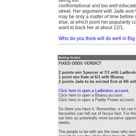
being too
confrontational and too well educate
street. Her argument with Jade won'
may be only a matter of time before
else, at which point her popularity co
want to back her at about 12/1.
Who do you think will do well in Big 
Betting Verdict
FIXED ODDS VERDICT
2 points win Spencer at 7/1 with Ladbrok
1 point win Kate at 6/1 with Bluesq
2 points Jade to be evicted first at 4/6 
Click here to open a Ladbrokes account.
Click here to open a Bluesq account.
Click here to open a Paddy Power account.
So there you have it. Remember, a lot can 
favourites can fall out of favour fast. For t
our bets as potentially more lucrative opportu
weeks.
The people to be with are the ones who won