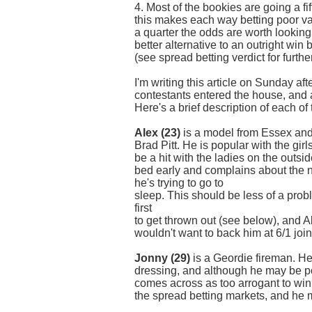
4. Most of the bookies are going a fif
this makes each way betting poor v
a quarter the odds are worth looking
better alternative to an outright win
(see spread betting verdict for further
I'm writing this article on Sunday af
contestants entered the house, and al
Here's a brief description of each of
Alex (23)
is a model from Essex and
Brad Pitt. He is popular with the girl
be a hit with the ladies on the outs
bed early and complains about the 
he's trying to go to
sleep. This should be less of a prob
first
to get thrown out (see below), and Al
wouldn't want to back him at 6/1 joint
Jonny (29)
is a Geordie fireman. He
dressing, and although he may be po
comes across as too arrogant to win 
the spread betting markets, and he m