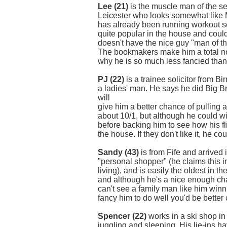
Lee (21)
is the muscle man of the ser
Leicester who looks somewhat like 
has already been running workout se
quite popular in the house and coul
doesn't have the nice guy "man of t
The bookmakers make him a total no-h
why he is so much less fancied than 
PJ (22)
is a trainee solicitor from B
a ladies' man. He says he did Big Br
will
give him a better chance of pulling 
about 10/1, but although he could win i
before backing him to see how his fli
the house. If they don't like it, he co
Sandy (43)
is from Fife and arrived 
"personal shopper" (he claims this 
living), and is easily the oldest in t
and although he's a nice enough chap
can't see a family man like him winni
fancy him to do well you'd be better 
Spencer (22)
works in a ski shop i
juggling and sleeping. His lie-ins 