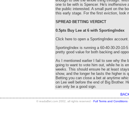
enough to see the whole thing through. With 
one to be with is Spencer. He's inoffensive 
the public interested. A small punt on the bo
this early stage. For the first eviction, look
SPREAD BETTING VERDICT
0.5pts Buy Lee at 6 with SportingIndex
Click here to open a SportingIndex account.
SportingIndex is running a 60-40-30-20-10-5 
pretty good value for both backing and oppo
As I mentioned earlier I fail to see why the 
going to want to vote him out, while he is en
weeks. This should ensure he at least stays
show, and the longer he lasts the higher is
Betting you can close a bet at anytime whic
on Lee well before the end of Big Brother. Hi
can only be a good sign.
BACK
© readaBet.com 2002, all rights reserved -
Full Terms and Conditions