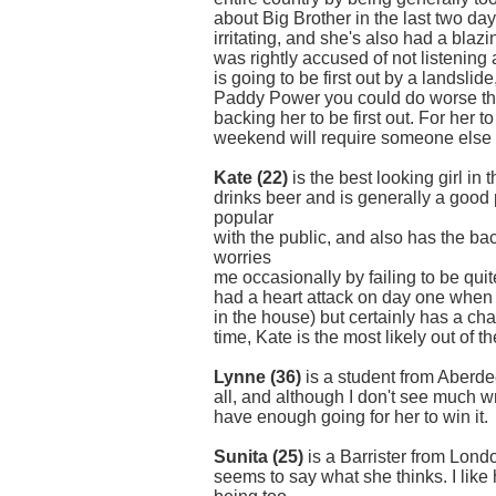
about Big Brother in the last two da
irritating, and she's also had a blaz
was rightly accused of not listenin
is going to be first out by a landslid
Paddy Power you could do worse th
backing her to be first out. For her 
weekend will require someone else 
Kate (22)
is the best looking girl in
drinks beer and is generally a good
popular
with the public, and also has the b
worries
me occasionally by failing to be qui
had a heart attack on day one when 
in the house) but certainly has a chan
time, Kate is the most likely out of th
Lynne (36)
is a student from Aberde
all, and although I don't see much w
have enough going for her to win it.
Sunita (25)
is a Barrister from Lond
seems to say what she thinks. I like 