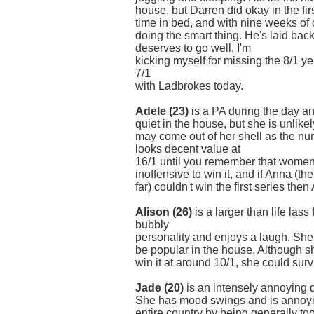
house, but Darren did okay in the fir
time in bed, and with nine weeks of
doing the smart thing. He's laid back
deserves to go well. I'm
kicking myself for missing the 8/1 ye
7/1
with Ladbrokes today.
Adele (23)
is a PA during the day an
quiet in the house, but she is unlik
may come out of her shell as the n
looks decent value at
16/1 until you remember that women
inoffensive to win it, and if Anna (t
far) couldn't win the first series the
Alison (26)
is a larger than life la
bubbly
personality and enjoys a laugh. She
be popular in the house. Although s
win it at around 10/1, she could sur
Jade (20)
is an intensely annoying 
She has mood swings and is annoyi
entire country by being generally to