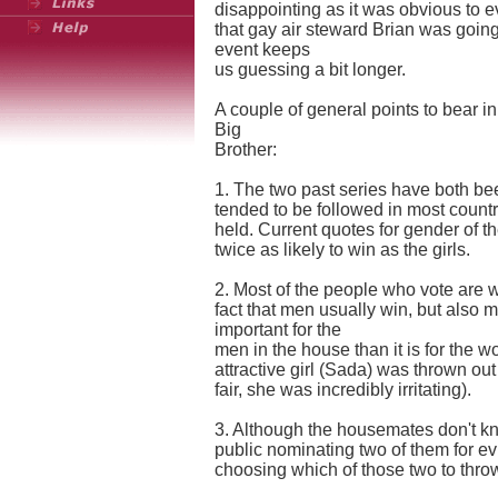
disappointing as it was obvious to 
that gay air steward Brian was going 
event keeps
us guessing a bit longer.
A couple of general points to bear in
Big
Brother:
1. The two past series have both be
tended to be followed in most count
held. Current quotes for gender of 
twice as likely to win as the girls.
2. Most of the people who vote are 
fact that men usually win, but also 
important for the
men in the house than it is for the wo
attractive girl (Sada) was thrown out 
fair, she was incredibly irritating).
3. Although the housemates don't kno
public nominating two of them for ev
choosing which of those two to throw