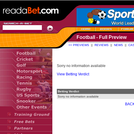
Football - Full Preview
<< PREVIEWS
||
REVIEWS
||
NEWS
||
CAS
Sorry no information avaliable
View Betting Verdict
Betting Verdict
Sorry no information available
BACK