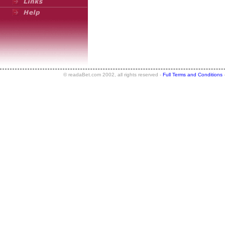
© readaBet.com 2002, all rights reserved -
Full Terms and Conditions