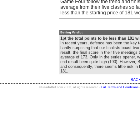
Game Four follow the trend and fini
average from their five clashes so fa
less than the starting price of 181 wo
Betting Verdict
1pt the total points to be less than 181 wi
In recent years, defence has been the key t
hardly surprising that our finalists boast tw
result, the final score in their five meeting
average of 173. Only in the series opener, 
end result been quite high (190). However, Be
and consequently, there seems little risk in
181.
BACK
© readaBet.com 2003, all rights reserved -
Full Terms and Conditions