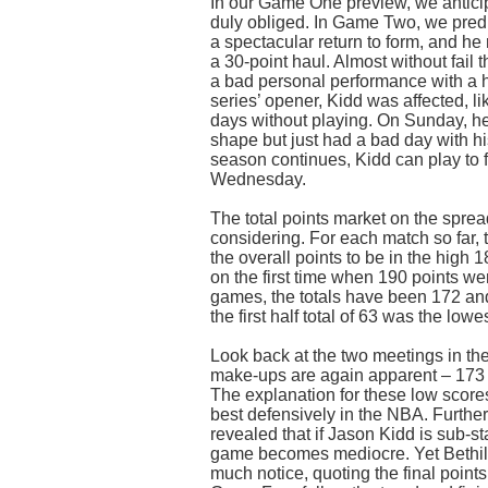
In our Game One preview, we anticip
duly obliged. In Game Two, we predi
a spectacular return to form, and h
a 30-point haul. Almost without fail
a bad personal performance with a h
series’ opener, Kidd was affected, lik
days without playing. On Sunday, he
shape but just had a bad day with his
season continues, Kidd can play to 
Wednesday.
The total points market on the sprea
considering. For each match so far,
the overall points to be in the high
on the first time when 190 points wer
games, the totals have been 172 and
the first half total of 63 was the lowe
Look back at the two meetings in th
make-ups are again apparent – 173
The explanation for these low score
best defensively in the NBA. Further
revealed that if Jason Kidd is sub-st
game becomes mediocre. Yet Bethil
much notice, quoting the final poin