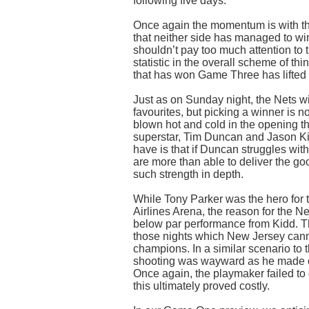
following five days.
Once again the momentum is with the
that neither side has managed to win
shouldn’t pay too much attention to 
statistic in the overall scheme of thi
that has won Game Three has lifted 
Just as on Sunday night, the Nets w
favourites, but picking a winner is 
blown hot and cold in the opening t
superstar, Tim Duncan and Jason Ki
have is that if Duncan struggles wi
are more than able to deliver the g
such strength in depth.
While Tony Parker was the hero for 
Airlines Arena, the reason for the N
below par performance from Kidd. Th
those nights which New Jersey cannot
champions. In a similar scenario to t
shooting was wayward as he made on
Once again, the playmaker failed to 
this ultimately proved costly.