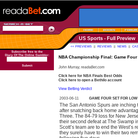
US Sports - Full Preview
<< PREVIEWS
||
REVIEWS
||
NEWS
||
CAS
Subscribe free to the
Diary Of The Online Gambler:
NBA Championship Final: Game Four
Submit
John Murray, readaBet.com
Click here for NBA Finals Best Odds
Click here to open a Bethilo account
View Betting Verdict
2003-06-11
GAME FOUR SET FOR LOW
The San Antonio Spurs are inching t
after snatching back home advantag
Three. The 84-79 loss for New Jer
their second defeat at The Swamp in 
Scott’s team are to end the West’s re
they surely have to win their two r