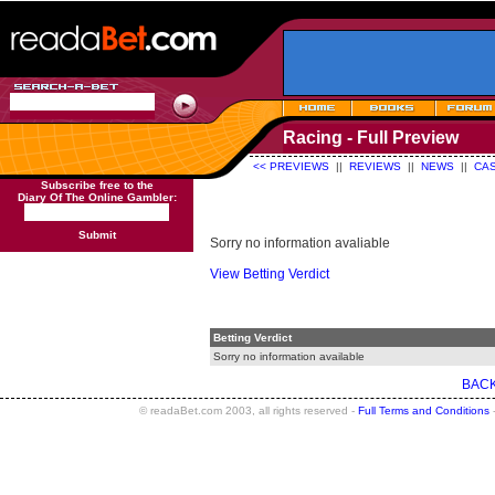
Racing - Full Preview
<< PREVIEWS
||
REVIEWS
||
NEWS
||
CAS
Subscribe free to the
Diary Of The Online Gambler:
Submit
Sorry no information avaliable
View Betting Verdict
Betting Verdict
Sorry no information available
BACK
© readaBet.com 2003, all rights reserved -
Full Terms and Conditions