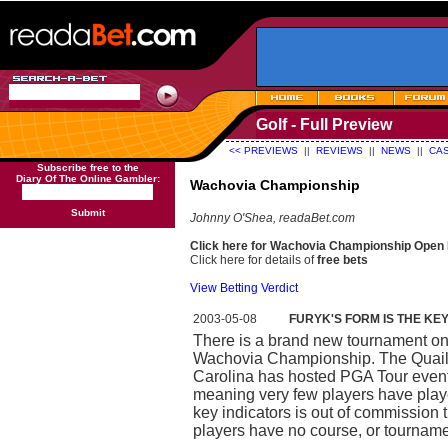
Golf - Full Preview
<< PREVIEWS
||
REVIEWS
||
NEWS
||
CAS
Subscribe free to the
Diary Of The Online Gambler:
Wachovia Championship
Submit
Johnny O'Shea, readaBet.com
Click here for Wachovia Championship Open
Click here for details of
free bets
View Betting Verdict
2003-05-08
FURYK'S FORM IS THE KE
There is a brand new tournament on
Wachovia Championship. The Quail 
Carolina has hosted PGA Tour events
meaning very few players have playe
key indicators is out of commission t
players have no course, or tourname