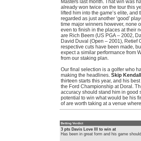
Masters last month. That win was har
already won twice on the tour this 
lifted him into the game’s elite, an
regarded as just another ‘good’ player
time major winners however, none o
even to finish in the places at their 
are Rich Beem (US PGA – 2002, Da
David Duval (Open – 2001), Retief
respective cuts have been made, but
expect a similar performance from W
from our staking plan.
Our final selection is a golfer who h
making the headlines.
Skip Kendal
thirteen starts this year, and his best
the Ford Championship at Doral. The 
accuracy should stand him in good st
potential to win what would be his fir
of are worth taking at a venue wher
Betting Verdict
3 pts Davis Love III to win at
Has been in great form and his game should 