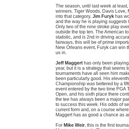
The season, until last week at leas
winners. Tiger Woods, Davis Love, Mi
into that category.
Jim Furyk
has won
and the way he is playing suggests th
Only two of the nine stroke play ev
outside the top ten. The American t
statistic, and is 2nd in driving accura
fairways, this will be of prime impor
New Orleans event, Furyk can win th
us in.
Jeff Maggert
has only been playing 
year, but it is a strategy that seems t
tournaments have all seen him make 
been particularly good. His eleventh
Championship was bettered by a fifth
event entered by the two time PGA 
Open, and his sixth place there cont
the tee has always been a major part
to success this week. His odds of 
current form and, on a course wher
Maggert has as good a chance as a
For
Mike Weir
, this is the first to