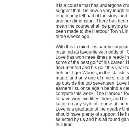
It is a course that has undergone ch
suggest that it is now a very tough t
length only tell part of the story, an
another dimension. There has been 
mean the course shall be playing to
been made to the Harbour Town Lin
three weeks ago.
With this in mind it is hardly surpris
installed as favourite with odds of .
Love has won three times already i
some of the best golf of his career. H
documented and his golf this year h
behind Tiger Woods, in the statistics
made, and only one of nine stroke 
up outside the top seventeen. Love i
earners list, once again behind a c
compete this week. The Harbour To
to have won five titles there, and he
factor on any style of course at the
Love is a graduate of the nearby Uni
should have plenty of support. He 
selected by us and his all round gam
this time.