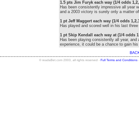
1.5 pts Jim Furyk each way (1/4 odds 1,2,3
Has been consistently impressive all year w
and a 2003 victory is surely only a matter o
1 pt Jeff Maggert each way (1/4 odds 1,2,3
Has played and scored well in his last thre
1 pt Skip Kendall each way at (1/4 odds 1,
Has been playing consistently all year, an
experience, it could be a chance to gain his f
BACK
© readaBet.com 2003, all rights reserved -
Full Terms and Conditions